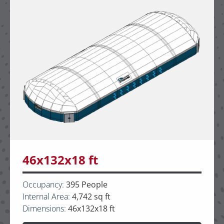
46x132x18 ft
Occupancy:
395 People
Internal Area:
4,742 sq ft
Dimensions:
46x132x18 ft