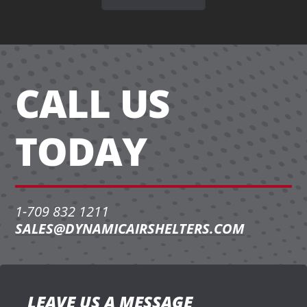
CALL US
TODAY
1-709 832 1211
SALES@DYNAMICAIRSHELTERS.COM
LEAVE US A MESSAGE