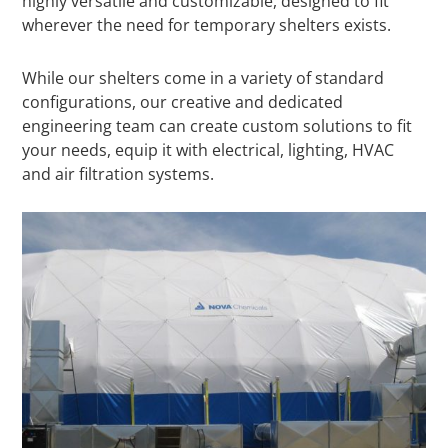
highly versatile and customizable, designed to fit
wherever the need for temporary shelters exists.
While our shelters come in a variety of standard
configurations, our creative and dedicated
engineering team can create custom solutions to fit
your needs, equip it with electrical, lighting, HVAC
and air filtration systems.