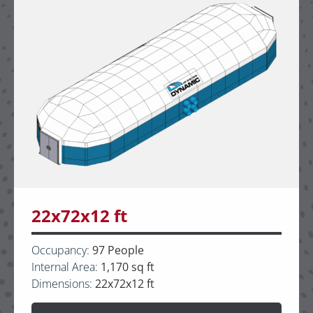
22x72x12 ft
Occupancy:
97 People
Internal Area:
1,170 sq ft
Dimensions:
22x72x12 ft