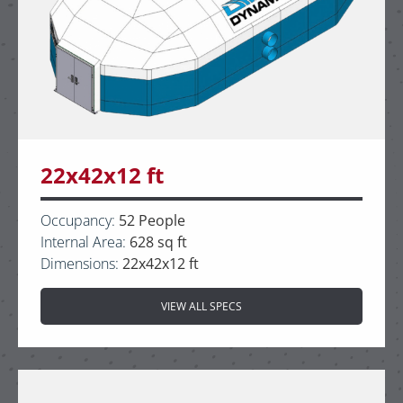
22x42x12 ft
Occupancy:
52 People
Internal Area:
628 sq ft
Dimensions:
22x42x12 ft
VIEW ALL SPECS