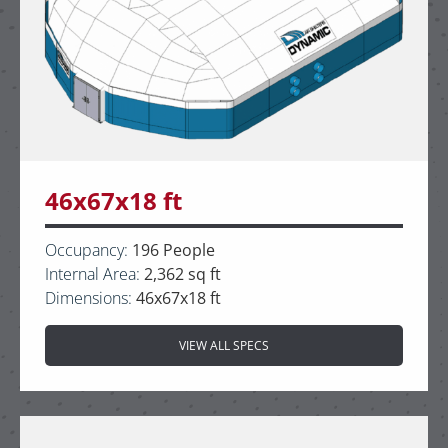
46x67x18 ft
Occupancy:
196 People
Internal Area:
2,362 sq ft
Dimensions:
46x67x18 ft
VIEW ALL SPECS