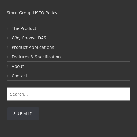
Starn Group HSEQ Policy
The Product
Why Choose DAS
Product Applications
Features & Specification
About
Contact
SUBMIT