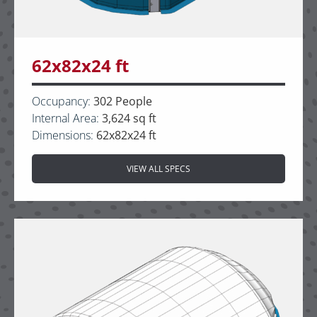
62x82x24 ft
Occupancy:
302 People
Internal Area:
3,624 sq ft
Dimensions:
62x82x24 ft
VIEW ALL SPECS