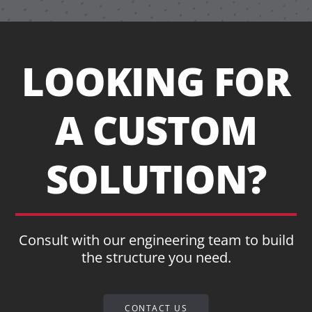
LOOKING FOR
A CUSTOM
SOLUTION?
Consult with our engineering team to build
the structure you need.
CONTACT US