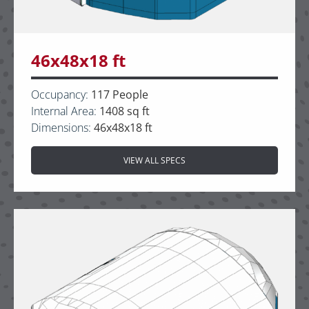
46x48x18 ft
Occupancy:
117 People
Internal Area:
1408 sq ft
Dimensions:
46x48x18 ft
VIEW ALL SPECS