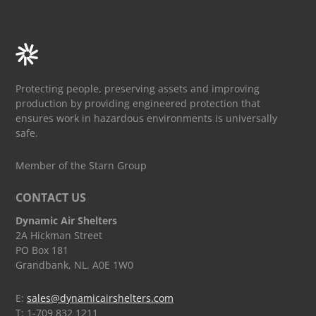
Protecting people, preserving assets and improving
production by providing engineered protection that
ensures work in hazardous environments is universally
safe.
Member of the Starn Group
CONTACT US
Dynamic Air Shelters
2A Hickman Street
PO Box 181
Grandbank, NL. A0E 1W0
E:
sales@dynamicairshelters.com
T: 1-709 832 1211