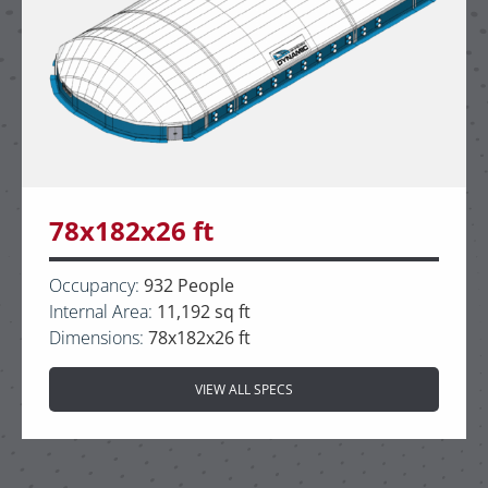
78x182x26 ft
Occupancy:
932 People
Internal Area:
11,192 sq ft
Dimensions:
78x182x26 ft
VIEW ALL SPECS