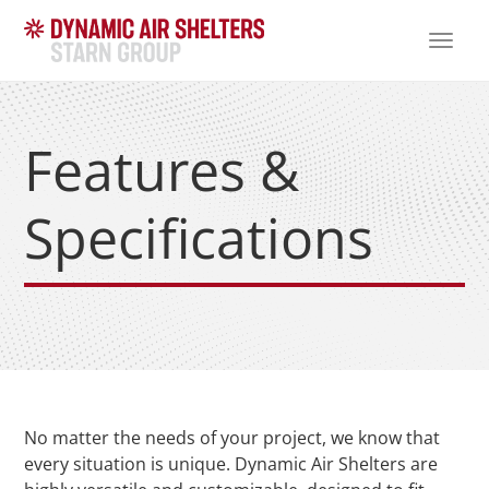
TOGG
NAVI
Features &
Specifications
No matter the needs of your project, we know that
every situation is unique. Dynamic Air Shelters are