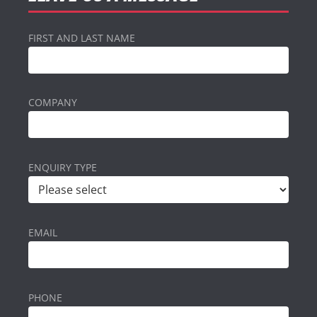
FIRST AND LAST NAME
COMPANY
ENQUIRY TYPE
EMAIL
PHONE