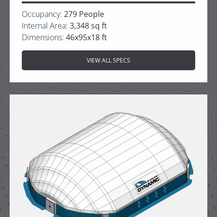
Occupancy:
279 People
Internal Area:
3,348 sq ft
Dimensions:
46x95x18 ft
VIEW ALL SPECS