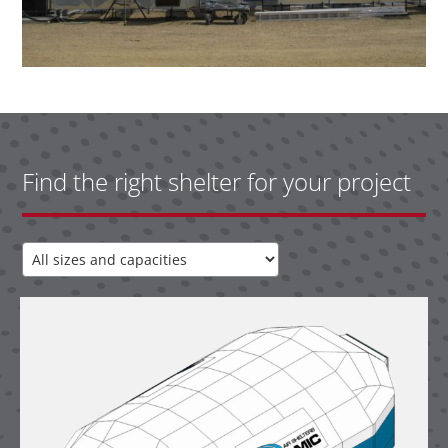
Find the right shelter for your project