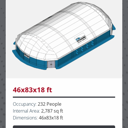
46x83x18 ft
Occupancy:
232 People
Internal Area:
2,787 sq ft
Dimensions:
46x83x18 ft