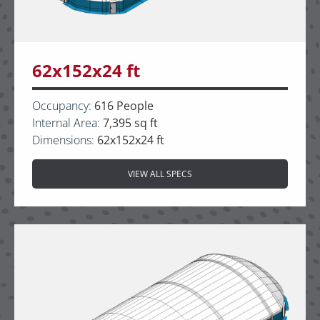
62x152x24 ft
Occupancy:
616 People
Internal Area:
7,395 sq ft
Dimensions:
62x152x24 ft
VIEW ALL SPECS