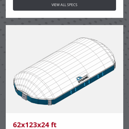
VIEW ALL SPECS
62x123x24 ft