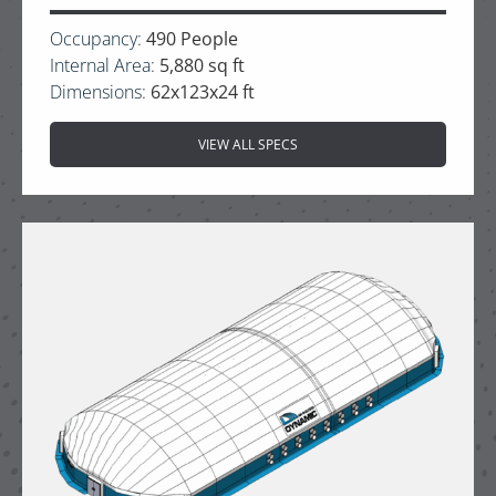
Occupancy:
490 People
Internal Area:
5,880 sq ft
Dimensions:
62x123x24 ft
VIEW ALL SPECS