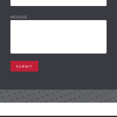
MESSAGE