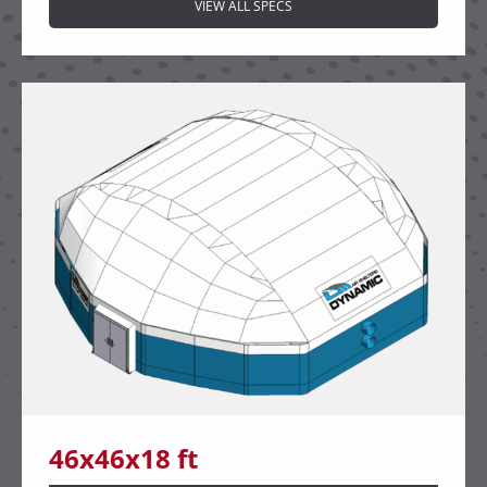
VIEW ALL SPECS
46x46x18 ft