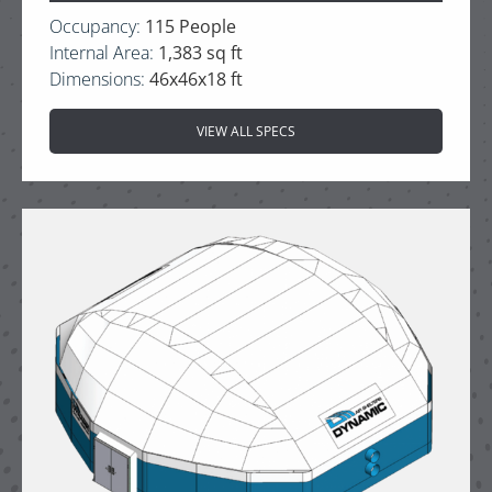
Occupancy:
115 People
Internal Area:
1,383 sq ft
Dimensions:
46x46x18 ft
VIEW ALL SPECS