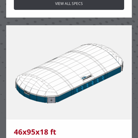
VIEW ALL SPECS
46x95x18 ft