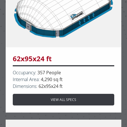
62x95x24 ft
Occupancy:
357 People
Internal Area:
4,290 sq ft
Dimensions:
62x95x24 ft
VIEW ALL SPECS