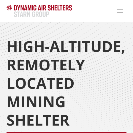
TOGG
NAVI
HIGH-ALTITUDE,
REMOTELY
LOCATED
MINING
SHELTER