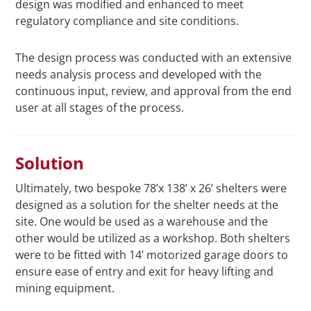
design was modified and enhanced to meet
regulatory compliance and site conditions.
The design process was conducted with an extensive
needs analysis process and developed with the
continuous input, review, and approval from the end
user at all stages of the process.
Solution
Ultimately, two bespoke 78’x 138’ x 26’ shelters were
designed as a solution for the shelter needs at the
site. One would be used as a warehouse and the
other would be utilized as a workshop. Both shelters
were to be fitted with 14’ motorized garage doors to
ensure ease of entry and exit for heavy lifting and
mining equipment.