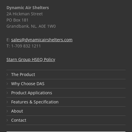
Dynamic Air Shelters
2A Hickman Street
PO Box 181
Grandbank, NL. A0E 1W0
E:
sales@dynamicairshelters.com
T: 1-709 832 1211
Starn Group HSEQ Policy
The Product
Why Choose DAS
Product Applications
Features & Specification
About
Contact