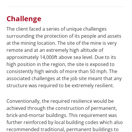
Challenge
The client faced a series of unique challenges
surrounding the protection of its people and assets
at the mining location. The site of the mine is very
remote and at an extremely high altitude of
approximately 14,000ft above sea level. Due to its
high position in the region, the site is exposed to
consistently high winds of more than 50 mph. The
associated challenges at the job site meant that any
structure was required to be extremely resilient.
Conventionally, the required resilience would be
achieved through the construction of permanent,
brick-and-mortar buildings. This requirement was
further reinforced by local building codes which also
recommended traditional, permanent buildings to