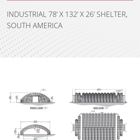
INDUSTRIAL 78’ X 132’ X 26’ SHELTER,
SOUTH AMERICA