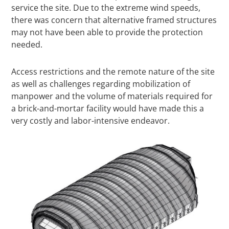
service the site. Due to the extreme wind speeds,
there was concern that alternative framed structures
may not have been able to provide the protection
needed.
Access restrictions and the remote nature of the site
as well as challenges regarding mobilization of
manpower and the volume of materials required for
a brick-and-mortar facility would have made this a
very costly and labor-intensive endeavor.