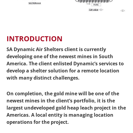
INTRODUCTION
SA Dynamic Air Shelters client is currently
developing one of the newest mines in South
America. The client enlisted Dynamic’s services to
develop a shelter solution for a remote location
with many distinct challenges.
On completion, the gold mine will be one of the
newest mines in the client’s portfolio, it is the
largest undeveloped gold heap leach project in the
Americas. A local entity is managing location
operations for the project.