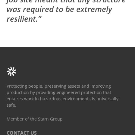
was required to be extremely
resilient.”
Protecting people, preserving assets and improving
production by providing engineered protection that
ensures work in hazardous environments is universally
safe.
Member of the Starn Group
CONTACT US