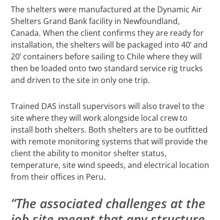
The shelters were manufactured at the Dynamic Air
Shelters Grand Bank facility in Newfoundland,
Canada. When the client confirms they are ready for
installation, the shelters will be packaged into 40’ and
20’ containers before sailing to Chile where they will
then be loaded onto two standard service rig trucks
and driven to the site in only one trip.
Trained DAS install supervisors will also travel to the
site where they will work alongside local crew to
install both shelters. Both shelters are to be outfitted
with remote monitoring systems that will provide the
client the ability to monitor shelter status,
temperature, site wind speeds, and electrical location
from their offices in Peru.
“The associated challenges at the
job site meant that any structure