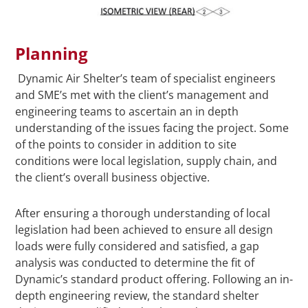
Planning
Dynamic Air Shelter’s team of specialist engineers
and SME’s met with the client’s management and
engineering teams to ascertain an in depth
understanding of the issues facing the project. Some
of the points to consider in addition to site
conditions were local legislation, supply chain, and
the client’s overall business objective.
After ensuring a thorough understanding of local
legislation had been achieved to ensure all design
loads were fully considered and satisfied, a gap
analysis was conducted to determine the fit of
Dynamic’s standard product offering. Following an in-
depth engineering review, the standard shelter